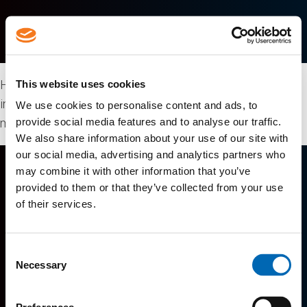
Hygienic conveyors, modular elevator conveyors, meat-
This website uses cookies
inspection conveyors, purge tanks, product glazing and
We use cookies to personalise content and ads, to
provide social media features and to analyse our traffic.
much more.
We also share information about your use of our site with
our social media, advertising and analytics partners who
may combine it with other information that you’ve
provided to them or that they’ve collected from your use
of their services.
Consent
Lutes Mountain, New Brunswick, Canada
Necessary
Selection