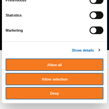
Preferences
Home
Terms of Service
Privacy Policy
Statistics
Contact
Careers
Marketing
Show details
Allow all
Allow selection
Deny