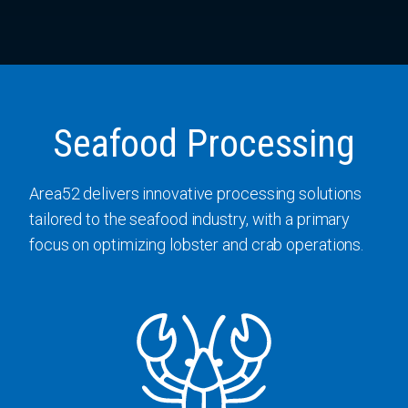
Seafood Processing
Area52 delivers innovative processing solutions
tailored to the seafood industry, with a primary
focus on optimizing lobster and crab operations.