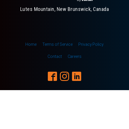
Lutes Mountain, New Brunswick, Canada
Home
Terms of Service
Privacy Policy
Contact
Careers