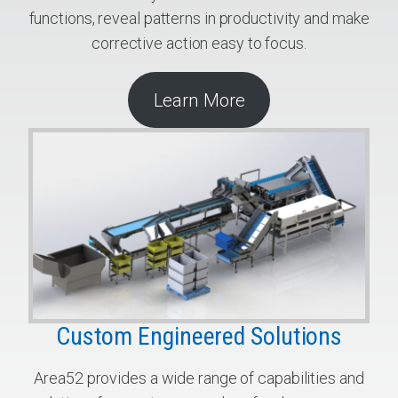
functions, reveal patterns in productivity and make
corrective action easy to focus.
Learn More
Custom Engineered Solutions
Area52 provides a wide range of capabilities and