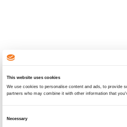
This website uses cookies
We use cookies to personalise content and ads, to provide soc
partners who may combine it with other information that you’v
Consent
Necessary
Selection