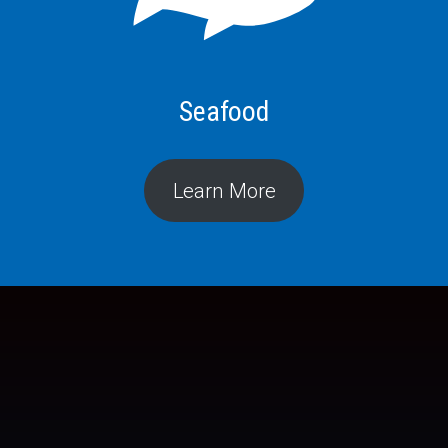
Seafood
Learn More