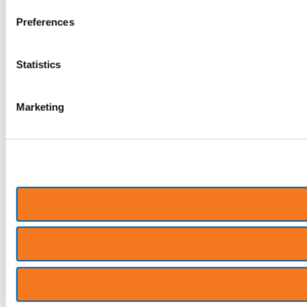
Preferences
Statistics
Marketing