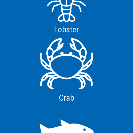
Lobster
Crab