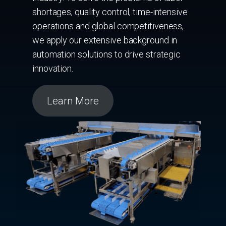
shortages, quality control, time-intensive
operations and global competitiveness,
we apply our extensive background in
automation solutions to drive strategic
innovation.
Learn More