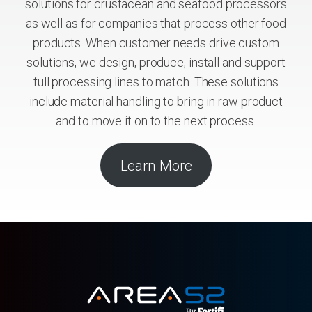
solutions for crustacean and seafood processors
as well as for companies that process other food
products. When customer needs drive custom
solutions, we design, produce, install and support
full processing lines to match. These solutions
include material handling to bring in raw product
and to move it on to the next process.
Learn More