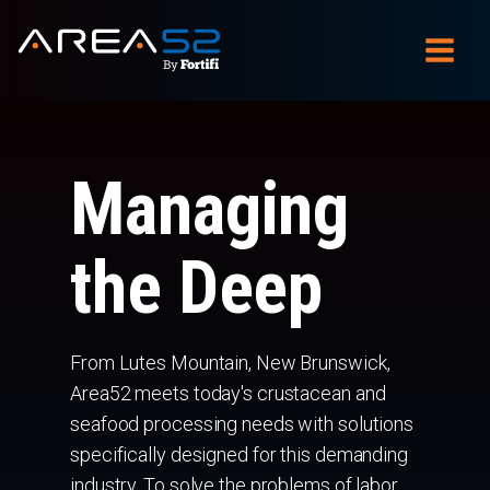
Managing
the Deep
From Lutes Mountain, New Brunswick,
Area52 meets today's crustacean and
seafood processing needs with solutions
specifically designed for this demanding
industry. To solve the problems of labor