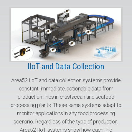
IIoT and Data Collection
Area52 IIoT and data collection systems provide
constant, immediate, actionable data from
production lines in crustacean and seafood
processing plants. These same systems adapt to
monitor applications in any food processing
scenario. Regardless of the type of production,
Area52 IIoT systems show how each line