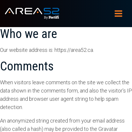
Who we are
Our website address is: https://area52.ca.
Comments
When visitors leave comments on the site we collect the
data shown in the comments form, and also the visitor’s IP
address and browser user agent string to help spam
detection.
An anonymized string created from your email address
(also called a hash) may be provided to the Gravatar