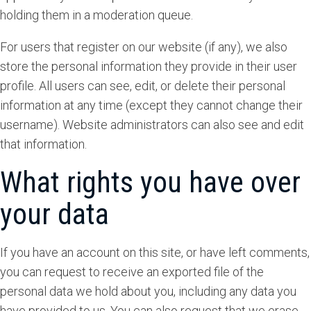
holding them in a moderation queue.
For users that register on our website (if any), we also
store the personal information they provide in their user
profile. All users can see, edit, or delete their personal
information at any time (except they cannot change their
username). Website administrators can also see and edit
that information.
What rights you have over
your data
If you have an account on this site, or have left comments,
you can request to receive an exported file of the
personal data we hold about you, including any data you
have provided to us. You can also request that we erase