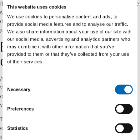
If you edit or publish an article, an additional cookie will be
This website uses cookies
saved in your browser. This cookie includes no personal
We use cookies to personalise content and ads, to
data and simply indicates the post ID of the article you
provide social media features and to analyse our traffic.
just edited. It expires after 1 day.
We also share information about your use of our site with
our social media, advertising and analytics partners who
Embedded content from
may combine it with other information that you’ve
provided to them or that they’ve collected from your use
other websites
of their services.
Articles on this site may include embedded content (e.g.
Consent
videos, images, articles, etc.). Embedded content from
Necessary
Selection
other websites behaves in the exact same way as if the
visitor has visited the other website.
Preferences
These websites may collect data about you, use cookies,
embed additional third-party tracking, and monitor your
Statistics
interaction with that embedded content, including