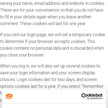
saving your name, email address and website in cookies.
These are for your convenience so that you do not have
to fill in your details again when you leave another
comment. These cookies will last for one year.
If you visit our login page, we will set a temporary cookie
to determine if your browser accepts cookies. This
cookie contains no personal data and is discarded when
you close your browser.
When you log in, we will also set up several cookies to
save your login information and your screen display
choices. Login cookies last for two days, and screen
options cookies last for a year. If you select "Remember
Me", your login will persist for two weeks. If you log out of
your account, the login cookies will be removed.