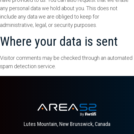
any personal data we hold about you. This does not
include any data we are obliged to keep for
administrative, legal, or security purposes.
Where your data is sent
Visitor comments may be checked through an automated
spam detection service.
Lutes Mountain, New Brunswick, Canada