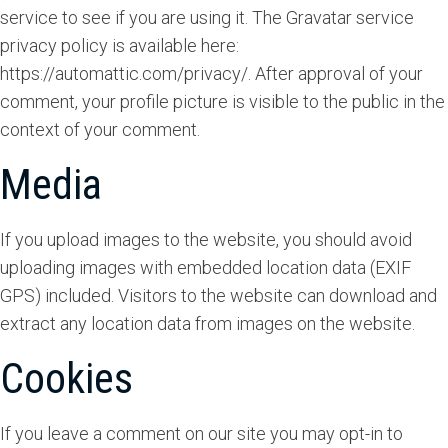
service to see if you are using it. The Gravatar service
privacy policy is available here:
https://automattic.com/privacy/. After approval of your
comment, your profile picture is visible to the public in the
context of your comment.
Media
If you upload images to the website, you should avoid
uploading images with embedded location data (EXIF
GPS) included. Visitors to the website can download and
extract any location data from images on the website.
Cookies
If you leave a comment on our site you may opt-in to