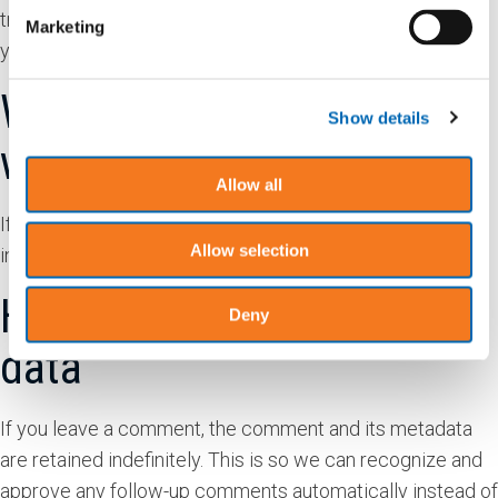
tracking your interaction with the embedded content if
Marketing
you have an account and are logged in to that website.
Who we share your data
Show details
with
Allow all
If you request a password reset, your IP address will be
Allow selection
included in the reset email.
How long we retain your
Deny
data
If you leave a comment, the comment and its metadata
are retained indefinitely. This is so we can recognize and
approve any follow-up comments automatically instead of